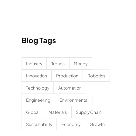
Blog Tags
Industry
Trends
Money
Innovation
Production
Robotics
Technology
Automation
Engineering
Environmental
Global
Materials
Supply Chain
Sustainability
Economy
Growth