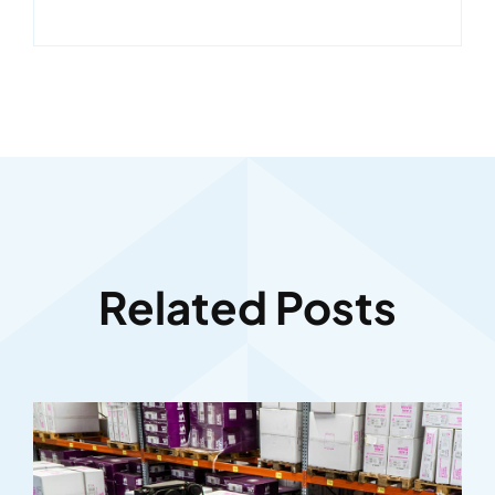
Related Posts