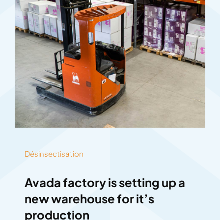
Désinsectisation
Avada factory is setting up a
new warehouse for it’s
production