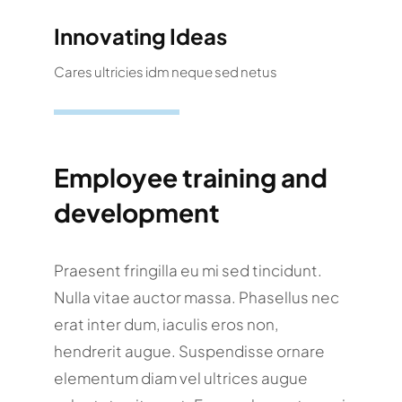
Innovating Ideas
Cares ultricies idm neque sed netus
Employee training and
development
Praesent fringilla eu mi sed tincidunt.
Nulla vitae auctor massa. Phasellus nec
erat inter dum, iaculis eros non,
hendrerit augue. Suspendisse ornare
elementum diam vel ultrices augue