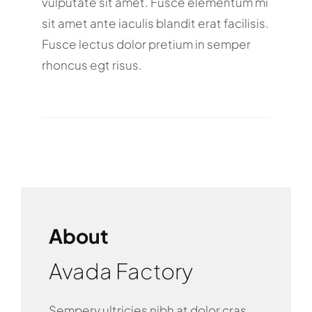
vulputate sit amet. Fusce elementum mi
sit amet ante iaculis blandit erat facilisis.
Fusce lectus dolor pretium in semper
rhoncus egt risus.
About
Avada Factory
Sempery ultricies nibh at dolor cras