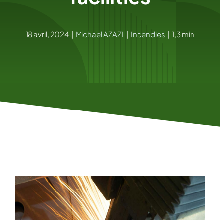
18 avril, 2024
|
Michael AZAZI
|
Incendies
|
1,3 min