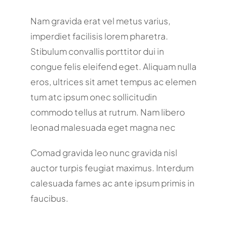
Nam gravida erat vel metus varius,
imperdiet facilisis lorem pharetra.
Stibulum convallis porttitor dui in
congue felis eleifend eget. Aliquam nulla
eros, ultrices sit amet tempus ac elemen
tum atc ipsum onec sollicitudin
commodo tellus at rutrum. Nam libero
leonad malesuada eget magna nec
Comad gravida leo nunc gravida nisl
auctor turpis feugiat maximus. Interdum
calesuada fames ac ante ipsum primis in
faucibus.