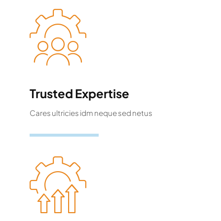
Trusted Expertise
Cares ultricies idm neque sed netus