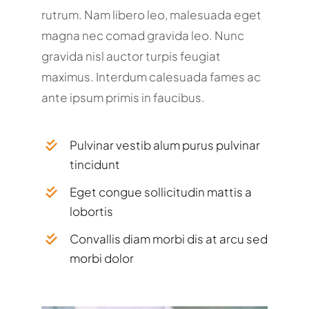
rutrum. Nam libero leo, malesuada eget
magna nec comad gravida leo. Nunc
gravida nisl auctor turpis feugiat
maximus. Interdum calesuada fames ac
ante ipsum primis in faucibus.
Pulvinar vestib alum purus pulvinar
tincidunt
Eget congue sollicitudin mattis a
lobortis
Convallis diam morbi dis at arcu sed
morbi dolor