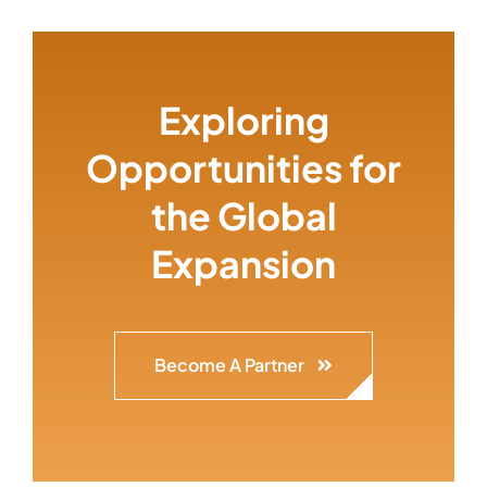
Exploring
Opportunities for
the Global
Expansion
Become A Partner