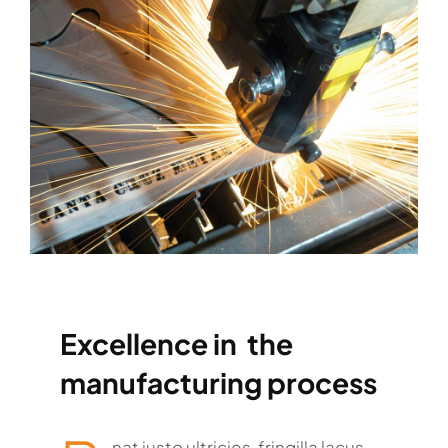
Excellence in the
manufacturing process
nat justo ultricies, fringilla lacus