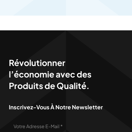
Révolutionner
l’économie avec des
Produits de Qualité.
Inscrivez-Vous À Notre Newsletter