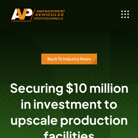
Skip
to
content
Back To Industry News
Securing $10 million
in investment to
upscale production
facilities