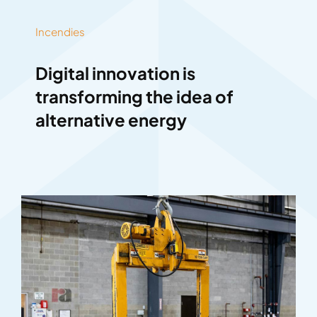
Incendies
Digital innovation is
transforming the idea of
alternative energy