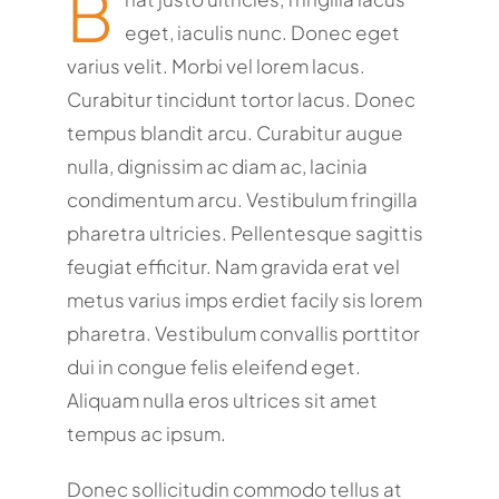
B
eget, iaculis nunc. Donec eget
varius velit. Morbi vel lorem lacus.
Curabitur tincidunt tortor lacus. Donec
tempus blandit arcu. Curabitur augue
nulla, dignissim ac diam ac, lacinia
condimentum arcu. Vestibulum fringilla
pharetra ultricies. Pellentesque sagittis
feugiat efficitur. Nam gravida erat vel
metus varius imps erdiet facily sis lorem
pharetra. Vestibulum convallis porttitor
dui in congue felis eleifend eget.
Aliquam nulla eros ultrices sit amet
tempus ac ipsum.
Donec sollicitudin commodo tellus at