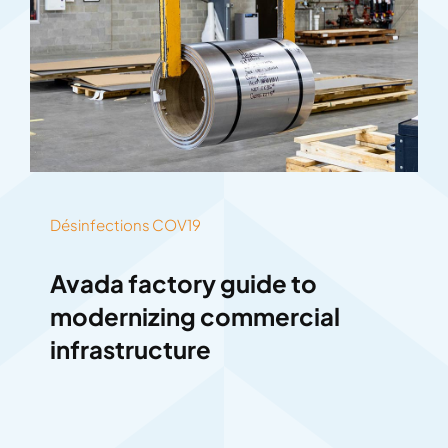
Désinfections COV19
Avada factory guide to
modernizing commercial
infrastructure