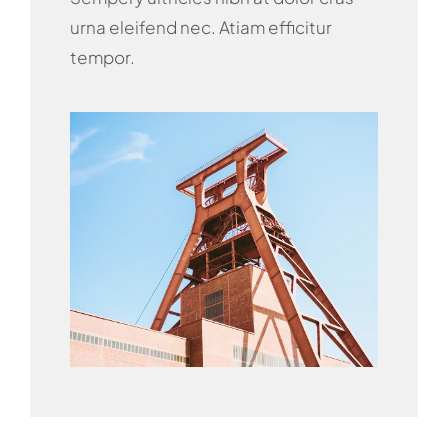
urna eleifend nec. Atiam efficitur
tempor.