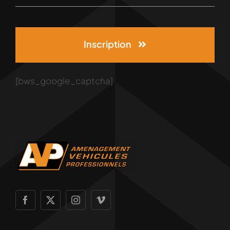
Inscription
[bws_google_captcha]