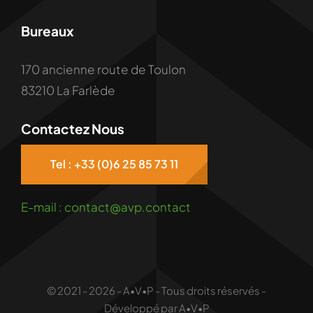
Bureaux
170 ancienne route de Toulon
83210 La Farlède
Contactez Nous
Tel : +33 (0)6 25 85 73 11
E-mail : contact@avp.contact
© 2021 - 2026 - A•V•P - Tous droits réservés -
Développé par A•V•P