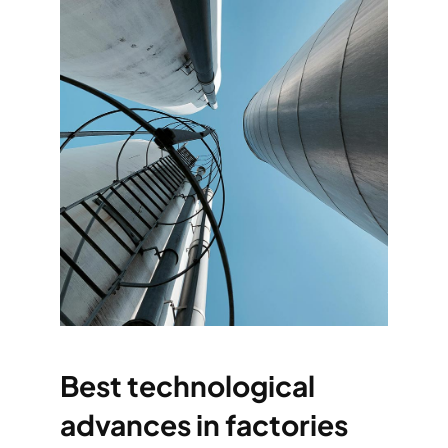
Best technological
advances in factories