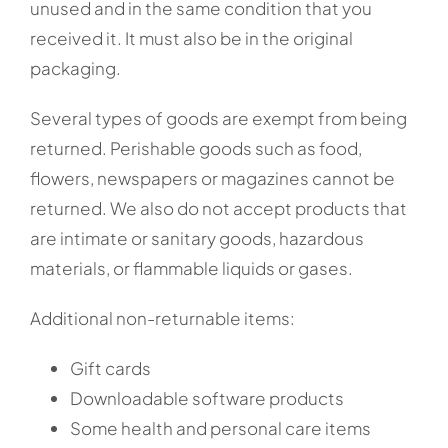
unused and in the same condition that you
received it. It must also be in the original
packaging.
Several types of goods are exempt from being
returned. Perishable goods such as food,
flowers, newspapers or magazines cannot be
returned. We also do not accept products that
are intimate or sanitary goods, hazardous
materials, or flammable liquids or gases.
Additional non-returnable items:
Gift cards
Downloadable software products
Some health and personal care items