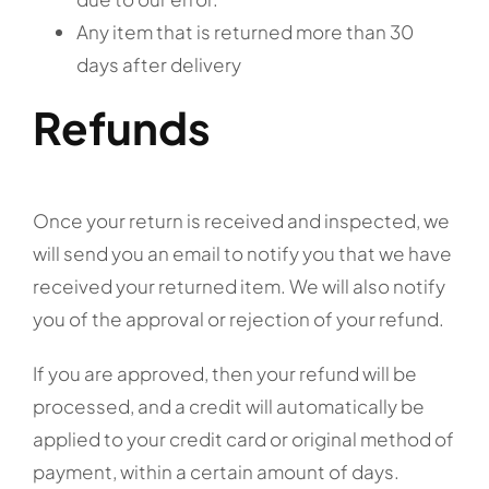
Any item that is returned more than 30
days after delivery
Refunds
Once your return is received and inspected, we
will send you an email to notify you that we have
received your returned item. We will also notify
you of the approval or rejection of your refund.
If you are approved, then your refund will be
processed, and a credit will automatically be
applied to your credit card or original method of
payment, within a certain amount of days.