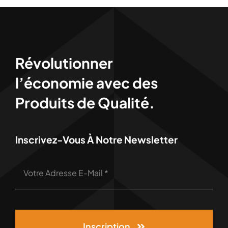
Révolutionner
l’économie avec des
Produits de Qualité.
Inscrivez-Vous À Notre Newsletter
Inscription