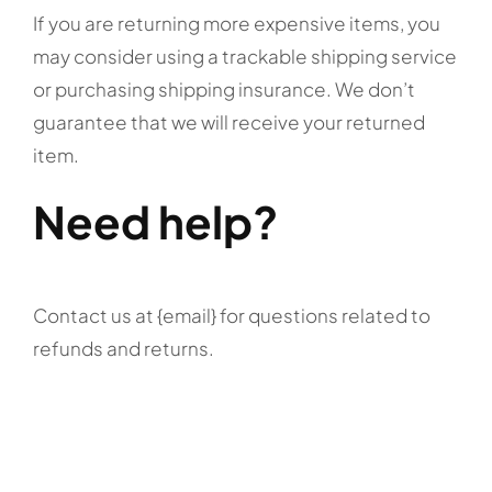
If you are returning more expensive items, you
may consider using a trackable shipping service
or purchasing shipping insurance. We don’t
guarantee that we will receive your returned
item.
Need help?
Contact us at {email} for questions related to
refunds and returns.