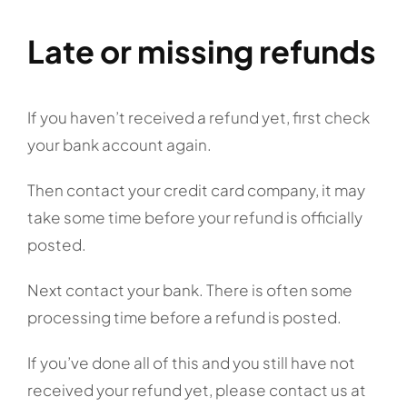
Late or missing refunds
If you haven’t received a refund yet, first check
your bank account again.
Then contact your credit card company, it may
take some time before your refund is officially
posted.
Next contact your bank. There is often some
processing time before a refund is posted.
If you’ve done all of this and you still have not
received your refund yet, please contact us at