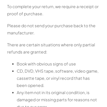
To complete your return, we require a receipt or
proof of purchase.
Please do not send your purchase back to the
manufacturer.
There are certain situations where only partial
refunds are granted:
Book with obvious signs of use
CD, DVD, VHS tape, software, video game,
cassette tape, or vinyl record that has
been opened.
Any item not in its original condition, is
damaged or missing parts for reasons not
due to our error.