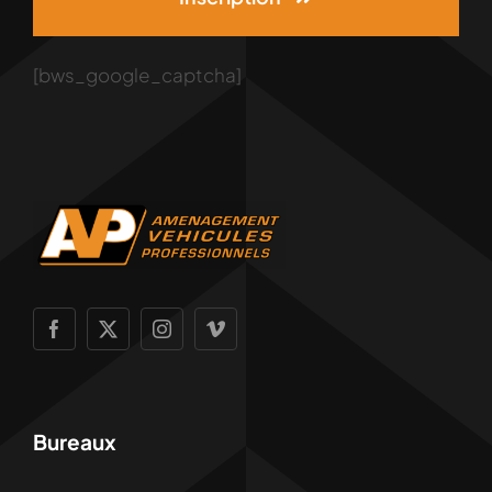
[bws_google_captcha]
Bureaux