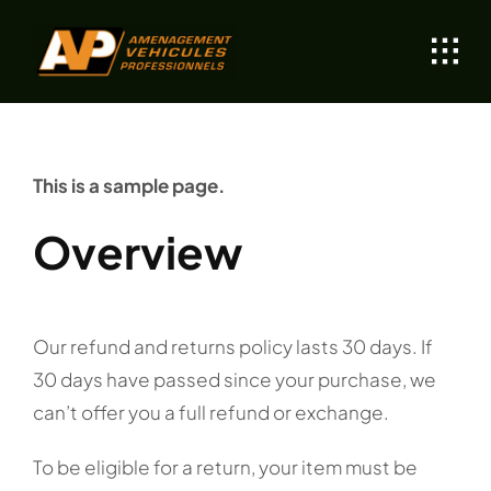
Skip
to
content
This is a sample page.
Overview
Our refund and returns policy lasts 30 days. If
30 days have passed since your purchase, we
can’t offer you a full refund or exchange.
To be eligible for a return, your item must be