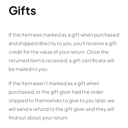
Gifts
If the item was marked as a gift when purchased
and shipped directly to you, you’ll receive a gift
credit for the value of your return. Once the
returned item is received, a gift certificate will
be mailed to you.
If the item wasn’t marked as a gift when
purchased, or the gift giver had the order
shipped to themselves to give to you later, we
will send a refund to the gift giver and they will
find out about your return.