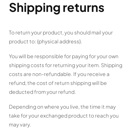
Shipping returns
To return your product, you should mail your
product to: {physical address}.
You will be responsible for paying for your own
shipping costs for returning your item. Shipping
costs are non-refundable. If you receive a
refund, the cost of return shipping will be
deducted from your refund.
Depending on where you live, the time it may
take for your exchanged product to reach you
may vary.