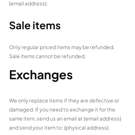
{email address}.
Sale items
Only regular priced items may be refunded.
Sale items cannot be refunded.
Exchanges
We only replace items if they are defective or
damaged. If you need to exchange it for the
same item, send us an email at {email address}
and send your item to: {physical address}.