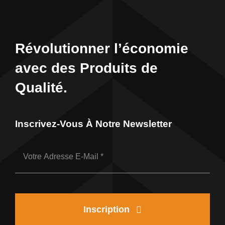
Révolutionner l’économie
avec des Produits de
Qualité.
Inscrivez-Vous À Notre Newsletter
Inscription