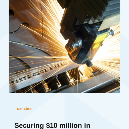
Incendies
Securing $10 million in