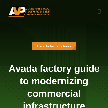
Skip
to
content
Back To Industry News
Avada factory guide
to modernizing
commercial
infrastructure