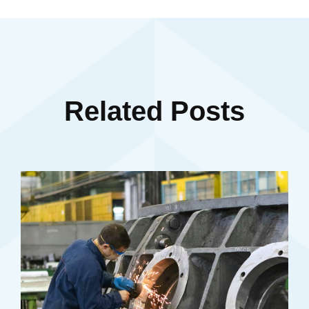
Related Posts