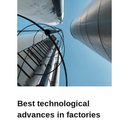
Best technological
advances in factories