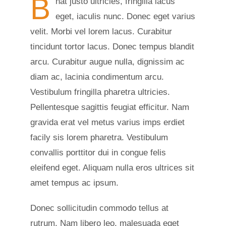
B
nat justo ultricies, fringilla lacus
eget, iaculis nunc. Donec eget varius
velit. Morbi vel lorem lacus. Curabitur
tincidunt tortor lacus. Donec tempus blandit
arcu. Curabitur augue nulla, dignissim ac
diam ac, lacinia condimentum arcu.
Vestibulum fringilla pharetra ultricies.
Pellentesque sagittis feugiat efficitur. Nam
gravida erat vel metus varius imps erdiet
facily sis lorem pharetra. Vestibulum
convallis porttitor dui in congue felis
eleifend eget. Aliquam nulla eros ultrices sit
amet tempus ac ipsum.
Donec sollicitudin commodo tellus at
rutrum. Nam libero leo, malesuada eget