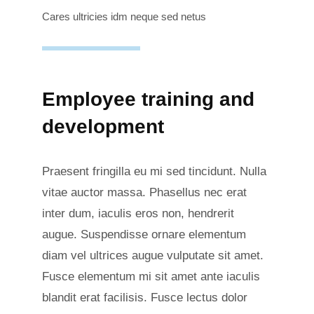
Cares ultricies idm neque sed netus
Employee training and
development
Praesent fringilla eu mi sed tincidunt. Nulla
vitae auctor massa. Phasellus nec erat
inter dum, iaculis eros non, hendrerit
augue. Suspendisse ornare elementum
diam vel ultrices augue vulputate sit amet.
Fusce elementum mi sit amet ante iaculis
blandit erat facilisis. Fusce lectus dolor