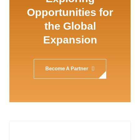
Opportunities for
the Global
Expansion
Become A Partner