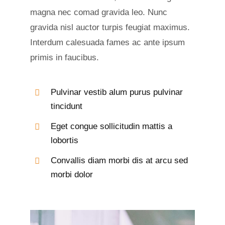
magna nec comad gravida leo. Nunc
gravida nisl auctor turpis feugiat maximus.
Interdum calesuada fames ac ante ipsum
primis in faucibus.
Pulvinar vestib alum purus pulvinar
tincidunt
Eget congue sollicitudin mattis a
lobortis
Convallis diam morbi dis at arcu sed
morbi dolor