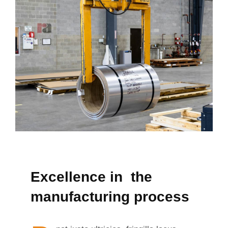
Excellence in the
manufacturing process