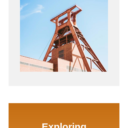
Exploring