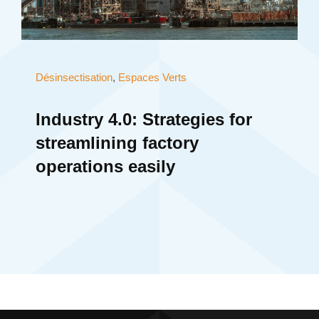
Désinsectisation
,
Espaces Verts
Industry 4.0: Strategies for
streamlining factory
operations easily