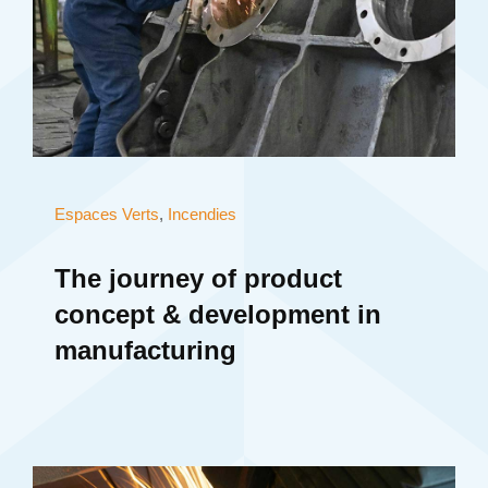
Espaces Verts
,
Incendies
The journey of product
concept & development in
manufacturing