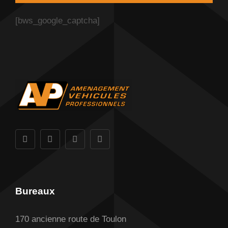
[bws_google_captcha]
Bureaux
170 ancienne route de Toulon