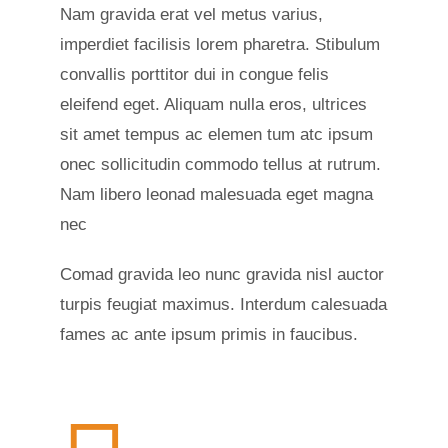
Nam gravida erat vel metus varius,
imperdiet facilisis lorem pharetra. Stibulum
convallis porttitor dui in congue felis
eleifend eget. Aliquam nulla eros, ultrices
sit amet tempus ac elemen tum atc ipsum
onec sollicitudin commodo tellus at rutrum.
Nam libero leonad malesuada eget magna
nec
Comad gravida leo nunc gravida nisl auctor
turpis feugiat maximus. Interdum calesuada
fames ac ante ipsum primis in faucibus.