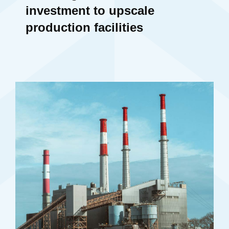
investment to upscale
production facilities