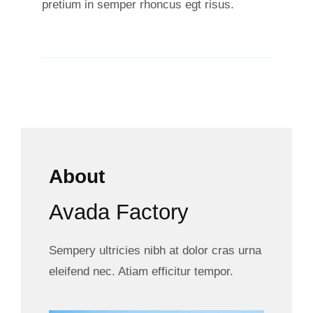
pretium in semper rhoncus egt risus.
About
Avada Factory
Sempery ultricies nibh at dolor cras urna
eleifend nec. Atiam efficitur tempor.