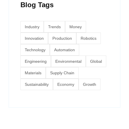
Blog Tags
Industry
Trends
Money
Innovation
Production
Robotics
Technology
Automation
Engineering
Environmental
Global
Materials
Supply Chain
Sustainability
Economy
Growth