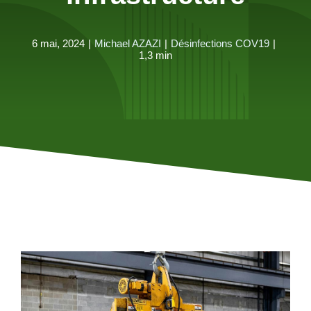
6 mai, 2024
|
Michael AZAZI
|
Désinfections COV19
|
1,3 min