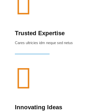
Trusted Expertise
Cares ultricies idm neque sed netus
Innovating Ideas